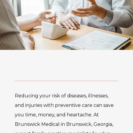
Reducing your risk of diseases, illnesses, 
and injuries with preventive care can save 
you time, money, and heartache. At 
Brunswick Medical in Brunswick, Georgia, 