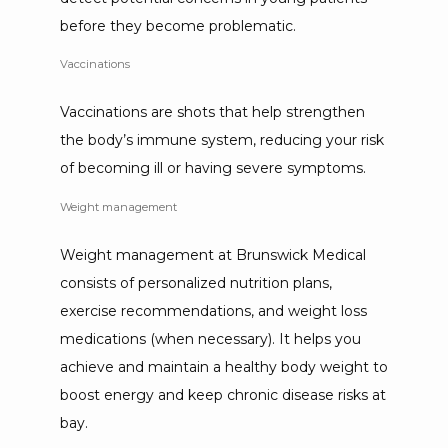
before they become problematic.
Vaccinations
Vaccinations are shots that help strengthen 
the body’s immune system, reducing your risk 
of becoming ill or having severe symptoms. 
Weight management
Weight management at Brunswick Medical 
consists of personalized nutrition plans, 
exercise recommendations, and weight loss 
medications (when necessary). It helps you 
achieve and maintain a healthy body weight to 
boost energy and keep chronic disease risks at 
bay.