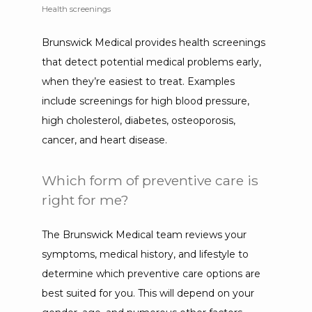
Health screenings
Brunswick Medical provides health screenings 
that detect potential medical problems early, 
when they’re easiest to treat. Examples 
include screenings for high blood pressure, 
high cholesterol, diabetes, osteoporosis, 
cancer, and heart disease.
Which form of preventive care is
right for me?
The Brunswick Medical team reviews your 
symptoms, medical history, and lifestyle to 
determine which preventive care options are 
best suited for you. This will depend on your 