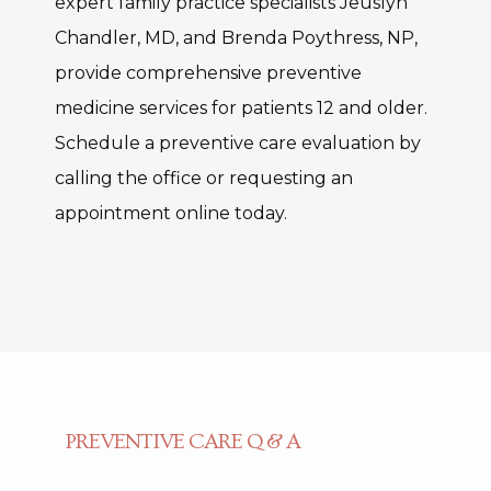
expert family practice specialists Jeuslyn 
Chandler, MD, and Brenda Poythress, NP, 
provide comprehensive preventive 
medicine services for patients 12 and older. 
Schedule a preventive care evaluation by 
calling the office or requesting an 
appointment online today.
PREVENTIVE CARE Q & A