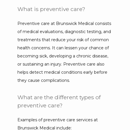
What is preventive care?
Preventive care at Brunswick Medical consists 
of medical evaluations, diagnostic testing, and 
treatments that reduce your risk of common 
health concerns. It can lessen your chance of 
becoming sick, developing a chronic disease, 
or sustaining an injury. Preventive care also 
helps detect medical conditions early before 
they cause complications.
What are the different types of
preventive care?
Examples of preventive care services at 
Brunswick Medical include: