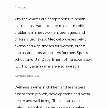
Physicals
Physical exams are comprehensive health 
evaluations that detect or rule out medical 
problems in men, women, teenagers, and 
children. Brunswick Medical provides pelvic 
exams and Pap smears for women, breast 
exams, and prostate exams for men. Sports, 
school, and U.S. Department of Transportation 
(DOT) physical exams are also available.
Wellness checkups
Wellness exams in children and teenagers 
assess their growth, development, and overall 
health and well-being. These exams help 
detect potential concerns in young patients 