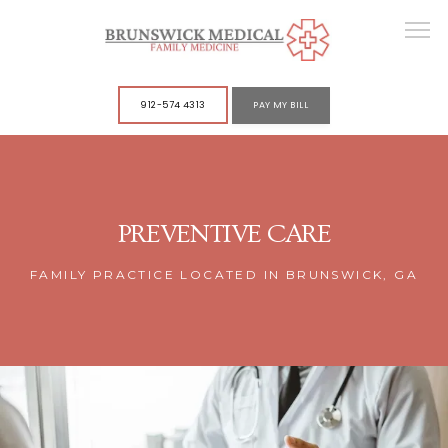
912-574 4313
PAY MY BILL
ABOUT
PREVENTIVE CARE
SERVICES
FAMILY PRACTICE LOCATED IN BRUNSWICK, GA
POLICIES
CONTACT