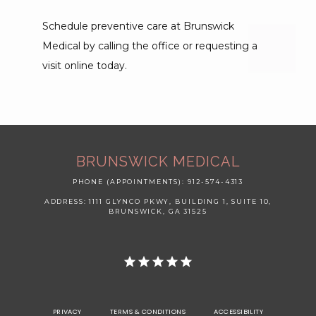
Schedule preventive care at Brunswick 
Medical by calling the office or requesting a 
visit online today.
BRUNSWICK MEDICAL
PHONE (APPOINTMENTS): 912-574-4313
ADDRESS: 1111 GLYNCO PKWY, BUILDING 1, SUITE 10,
BRUNSWICK, GA 31525
PRIVACY
TERMS & CONDITIONS
ACCESSIBILITY