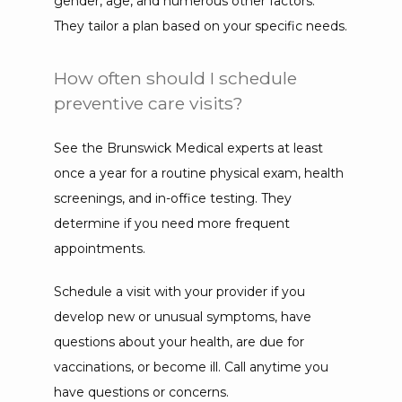
gender, age, and numerous other factors. 
They tailor a plan based on your specific needs.
How often should I schedule
preventive care visits?
See the Brunswick Medical experts at least 
once a year for a routine physical exam, health 
screenings, and in-office testing. They 
determine if you need more frequent 
appointments. 
Schedule a visit with your provider if you 
develop new or unusual symptoms, have 
questions about your health, are due for 
vaccinations, or become ill. Call anytime you 
have questions or concerns.