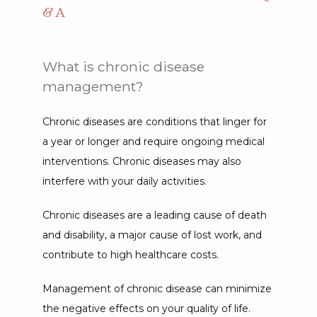
& A
What is chronic disease
management?
Chronic diseases are conditions that linger for 
a year or longer and require ongoing medical 
interventions. Chronic diseases may also 
interfere with your daily activities.
Chronic diseases are a leading cause of death 
and disability, a major cause of lost work, and 
contribute to high healthcare costs.
Management of chronic disease can minimize 
the negative effects on your quality of life. 