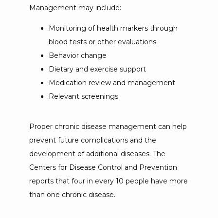
Management may include:
Monitoring of health markers through
blood tests or other evaluations
Behavior change
Dietary and exercise support
Medication review and management
Relevant screenings
Proper chronic disease management can help 
prevent future complications and the 
development of additional diseases. The 
Centers for Disease Control and Prevention 
reports that four in every 10 people have more 
than one chronic disease. 