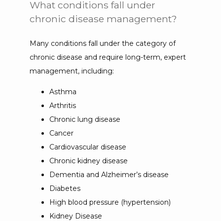
What conditions fall under
chronic disease management?
Many conditions fall under the category of 
chronic disease and require long-term, expert 
management, including:
Asthma
Arthritis
Chronic lung disease
Cancer
Cardiovascular disease
Chronic kidney disease
Dementia and Alzheimer’s disease
Diabetes
High blood pressure (hypertension)
Kidney Disease