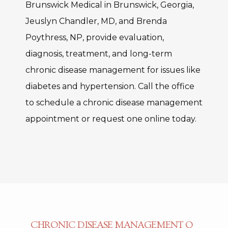
Brunswick Medical in Brunswick, Georgia, 
Jeuslyn Chandler, MD, and Brenda 
Poythress, NP, provide evaluation, 
diagnosis, treatment, and long-term 
chronic disease management for issues like 
diabetes and hypertension. Call the office 
to schedule a chronic disease management 
appointment or request one online today. 
CHRONIC DISEASE MANAGEMENT Q