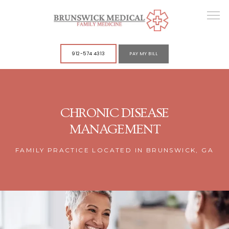
912-574 4313
PAY MY BILL
ABOUT
CHRONIC DISEASE
MANAGEMENT
SERVICES
FAMILY PRACTICE LOCATED IN BRUNSWICK, GA
POLICIES
CONTACT