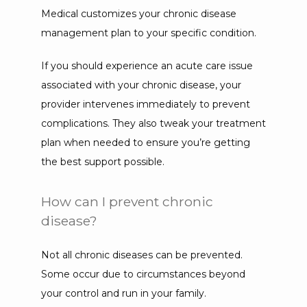
Medical customizes your chronic disease 
management plan to your specific condition.
If you should experience an acute care issue 
associated with your chronic disease, your 
provider intervenes immediately to prevent 
complications. They also tweak your treatment 
plan when needed to ensure you’re getting 
the best support possible.
How can I prevent chronic
disease?
Not all chronic diseases can be prevented. 
Some occur due to circumstances beyond 
your control and run in your family.