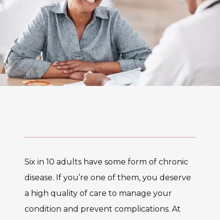
Six in 10 adults have some form of chronic 
disease. If you’re one of them, you deserve 
a high quality of care to manage your 
condition and prevent complications. At 