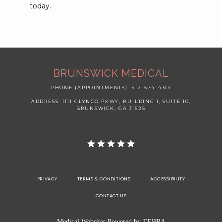
today. 
BRUNSWICK MEDICAL
PHONE (APPOINTMENTS): 912-574-4313
ADDRESS: 1111 GLYNCO PKWY, BUILDING 1, SUITE 10,
BRUNSWICK, GA 31525
PRIVACY
TERMS & CONDITIONS
ACCESSIBILITY
CONTACT US
Medical Websites Powered by
TEBRA