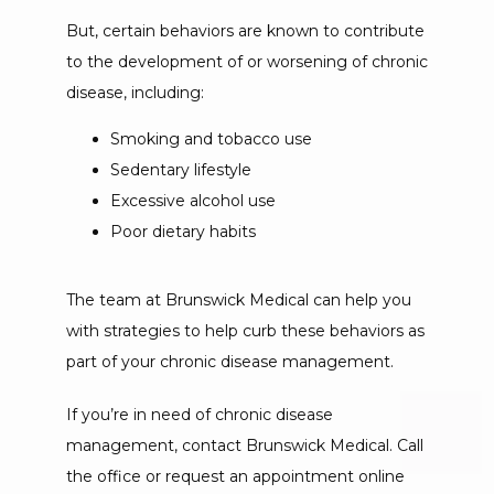
But, certain behaviors are known to contribute 
to the development of or worsening of chronic 
disease, including:
Smoking and tobacco use
Sedentary lifestyle
Excessive alcohol use
Poor dietary habits
The team at Brunswick Medical can help you 
with strategies to help curb these behaviors as 
part of your chronic disease management.
If you’re in need of chronic disease 
management, contact Brunswick Medical. Call 
the office or request an appointment online 