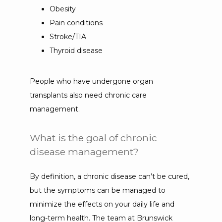
Obesity
Pain conditions
Stroke/TIA
Thyroid disease
People who have undergone organ 
transplants also need chronic care 
management.
What is the goal of chronic
disease management?
By definition, a chronic disease can’t be cured, 
but the symptoms can be managed to 
minimize the effects on your daily life and 
long-term health. The team at Brunswick 